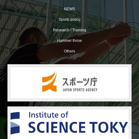
NEWS
Sports policy
Research / Training
Hammer throw
Others