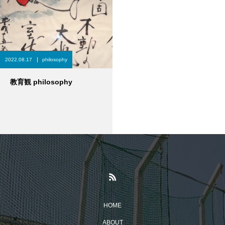
2022.08.17
philosophy
教育観 philosophy
HOME
ABOUT