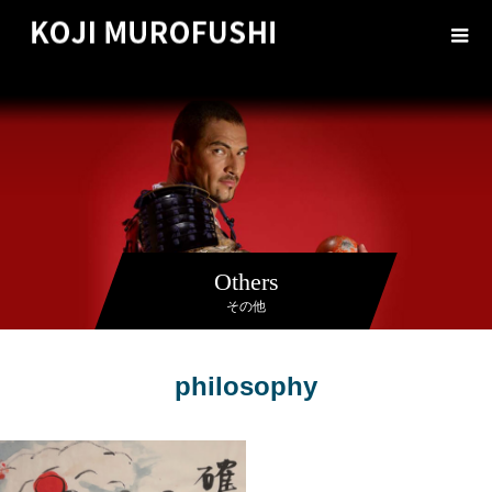
Others
その他
philosophy