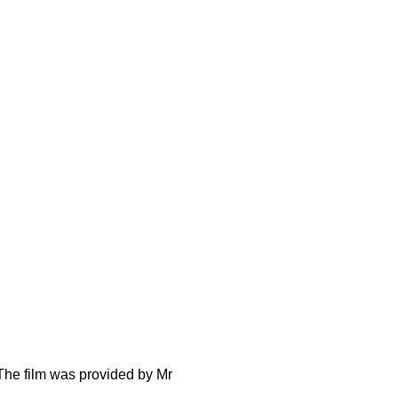
The film was provided by Mr