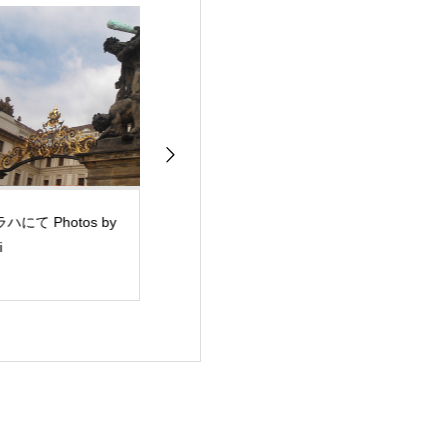
ハにて Photos by
サンフランシスコ日本
心の健康講演会
i
語補習校 講演会