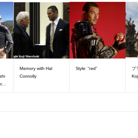
Memory with Hal
Style: “red”
プラ
shi
Connolly
Koj
c