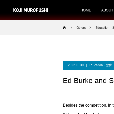
HOME
ABOUT
Others
Education
2022.10.30
Education・教育
Ed Burke and S
Besides the competition, in