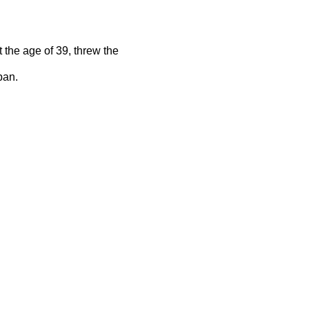
the age of 39, threw the
pan.