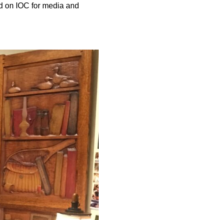
d on IOC for media and