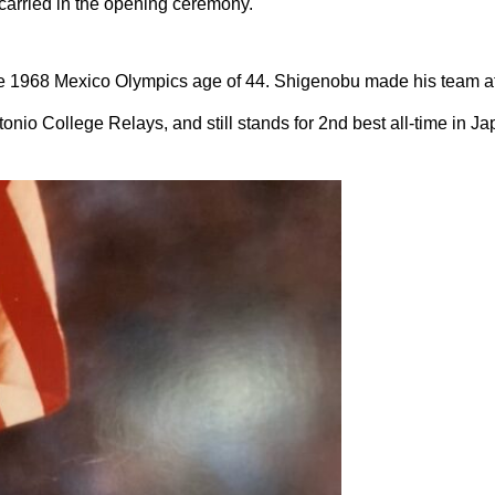
arried in the opening ceremony.
 1968 Mexico Olympics age of 44. Shigenobu made his team at 
onio College Relays, and still stands for 2nd best all-time in Ja