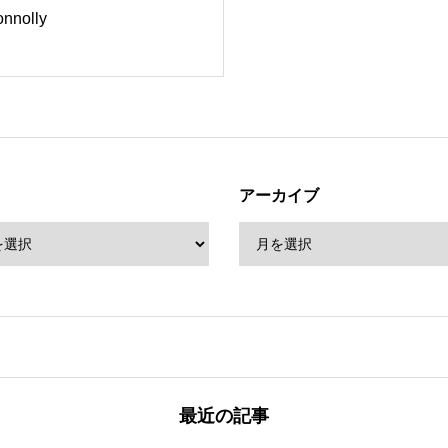
onnolly
アーカイブ
最近の記事