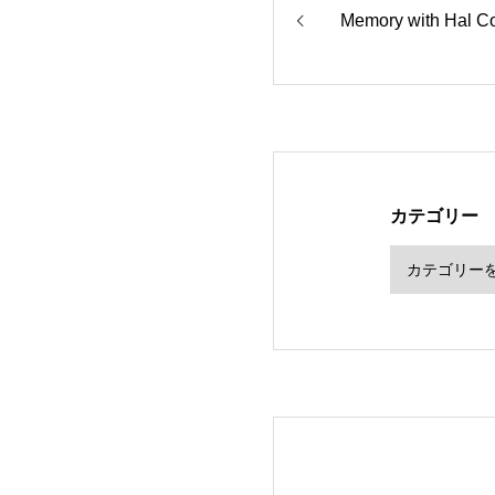
Memory with Hal C
カテゴリー