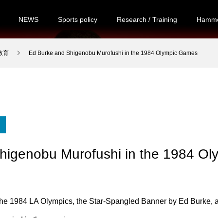
NEWS
Sports policy
Research / Training
Hamme
・教育
Ed Burke and Shigenobu Murofushi in the 1984 Olympic Games
higenobu Murofushi in the 1984 O
 the 1984 LA Olympics, the Star-Spangled Banner by Ed Burke, 