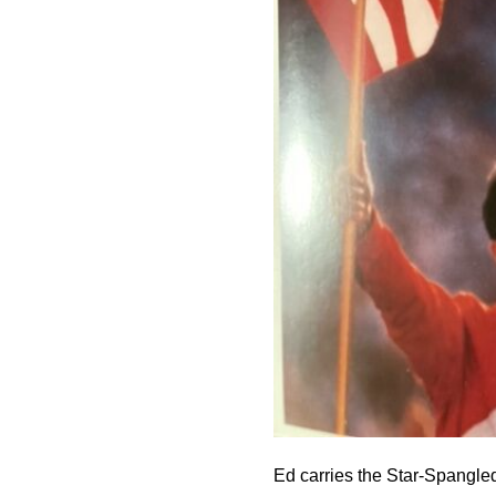
Ed carries the Star-Spangle