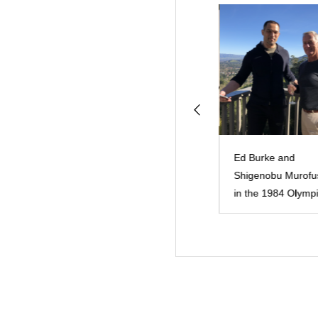
スト Photos by
教育観 philosophy
Ed Burke and
Shigenobu Murofu
in the 1984 Olympi
Games