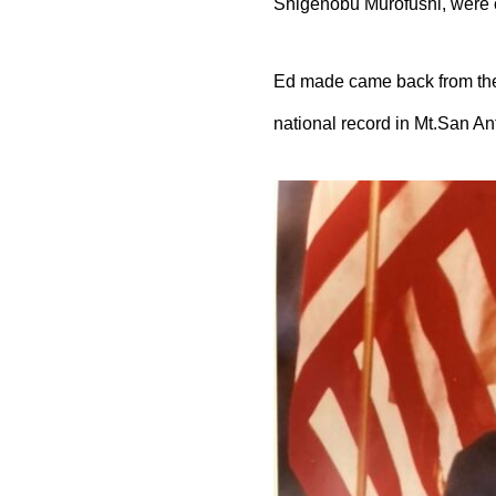
Shigenobu Murofushi, were c
Ed made came back from the
national record in Mt.San Ant