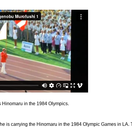
s Hinomaru in the 1984 Olympics.
he is carrying the Hinomaru in the 1984 Olympic Games in LA. 