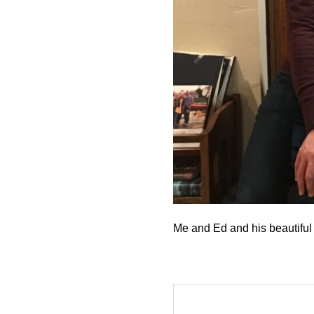
Me and Ed and his beautiful 