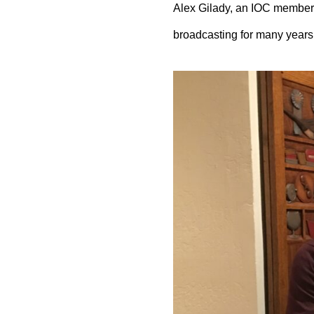
Alex Gilady, an IOC member,
broadcasting for many years