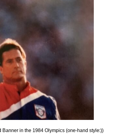
d Banner in the 1984 Olympics (one-hand style:))