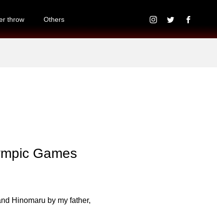
r throw
Others
lympic Games
and Hinomaru by my father,