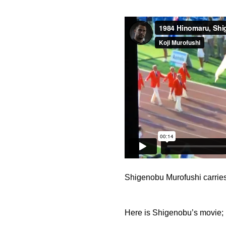
Shigenobu Murofushi carrie
Here is Shigenobu’s movie; 