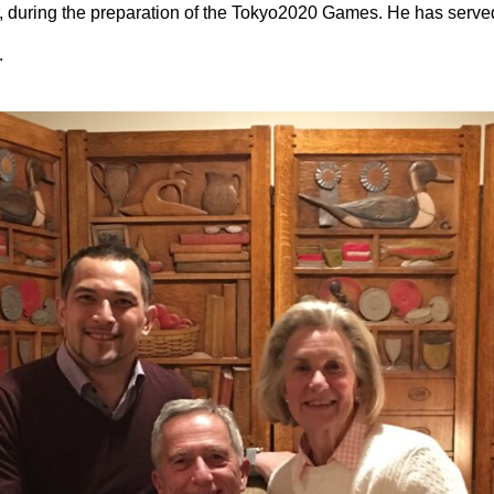
 during the preparation of the Tokyo2020 Games. He has serve
.