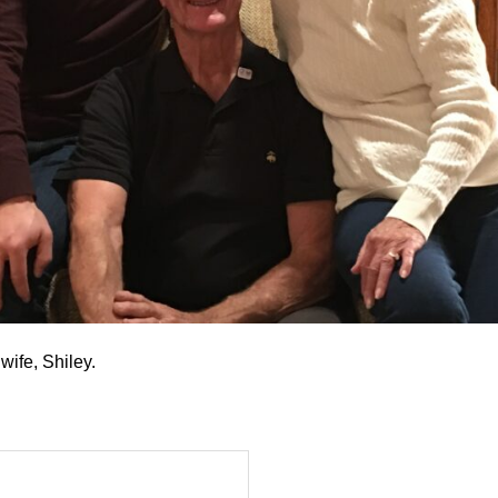
wife, Shiley.